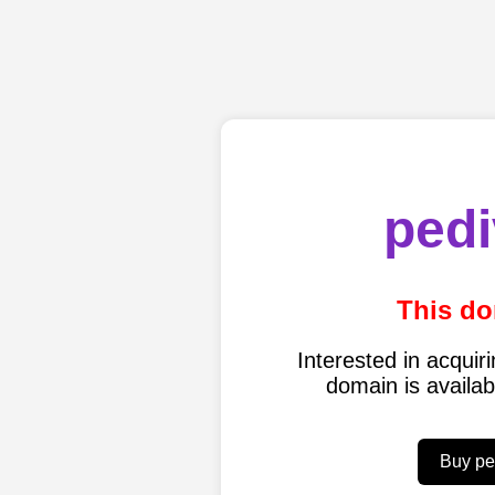
pedi
This do
Interested in acqui
domain is availa
Buy pe