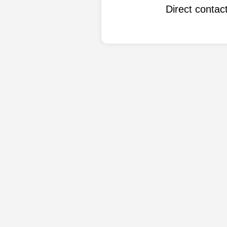
Direct conta