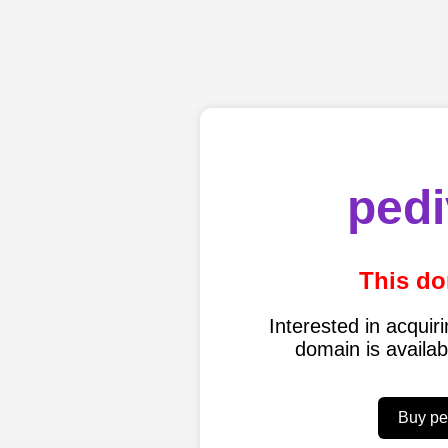
pedi
This do
Interested in acqui
domain is availa
Buy pe