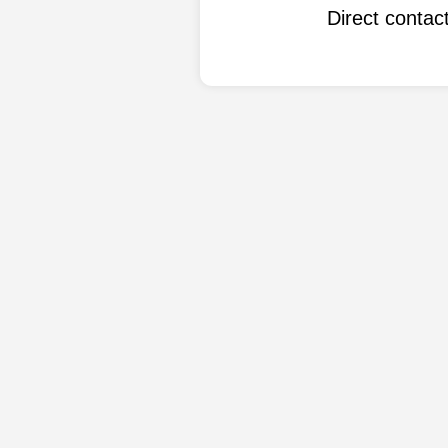
Direct conta