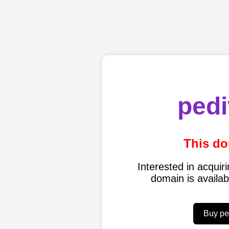
pedi
This do
Interested in acqui
domain is availa
Buy pe