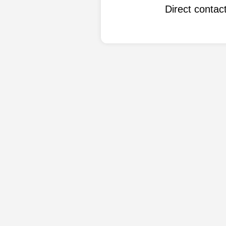
Direct conta