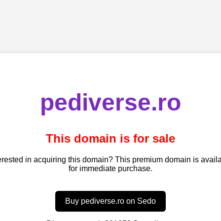
pediverse.ro
This domain is for sale
erested in acquiring this domain? This premium domain is avail
for immediate purchase.
Buy pediverse.ro on Sedo