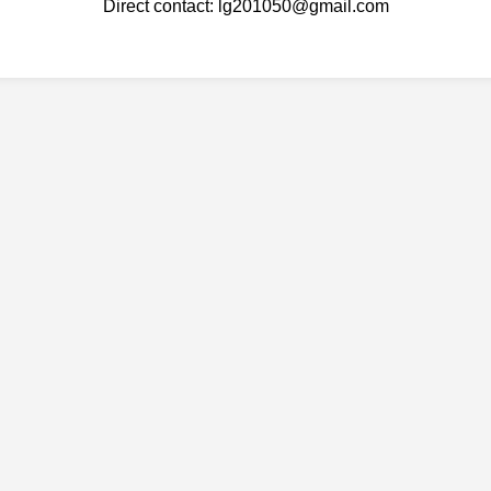
Direct contact: lg201050@gmail.com