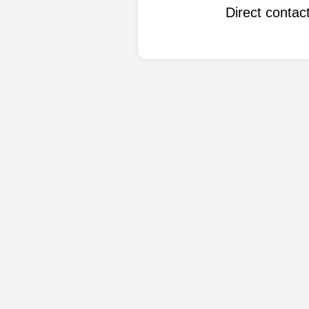
Direct conta