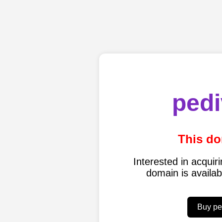
pedi
This do
Interested in acqui
domain is availa
Buy pe