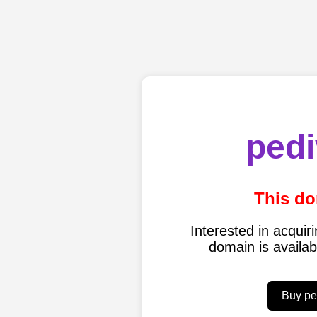
pedi
This do
Interested in acqui
domain is availa
Buy pe