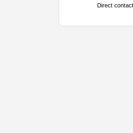
Direct conta