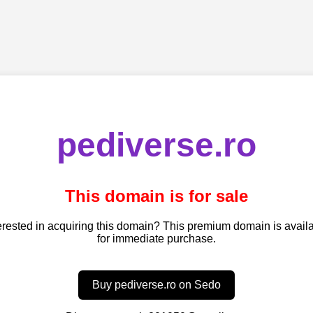
pediverse.ro
This domain is for sale
erested in acquiring this domain? This premium domain is avail
for immediate purchase.
Buy pediverse.ro on Sedo