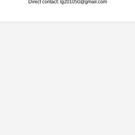
Direct contact: lg201050@gmail.com