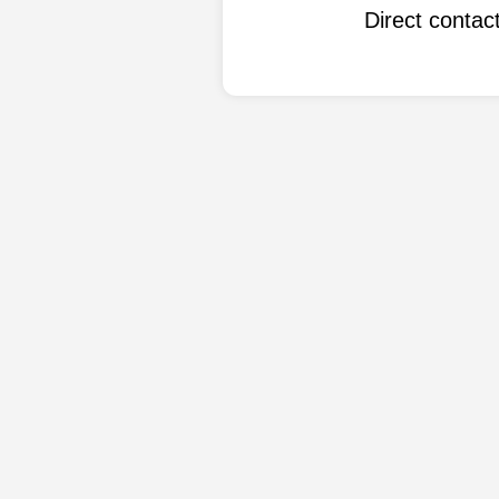
Direct conta