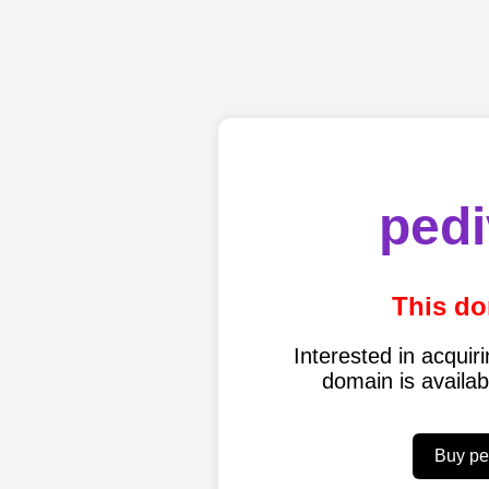
pedi
This do
Interested in acqui
domain is availa
Buy pe