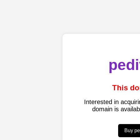
pedi
This do
Interested in acqui
domain is availa
Buy pe