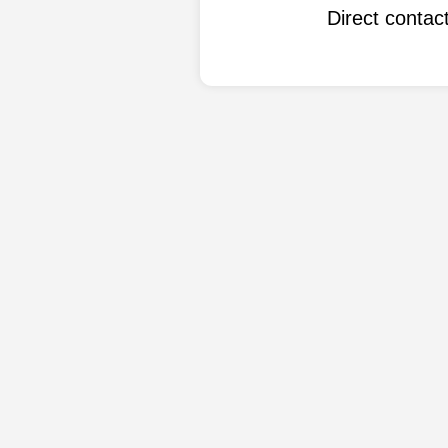
Direct conta