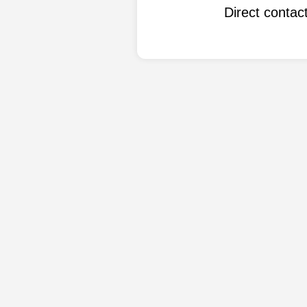
Direct conta