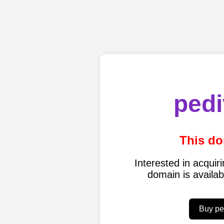
pedi
This do
Interested in acqui
domain is availa
Buy pe