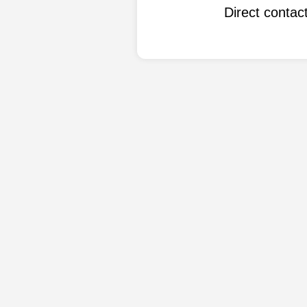
Direct conta