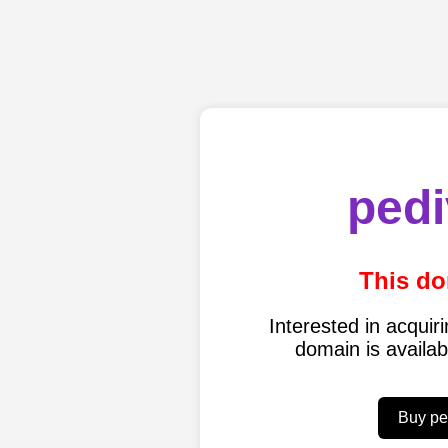
pedi
This do
Interested in acqui
domain is availa
Buy pe