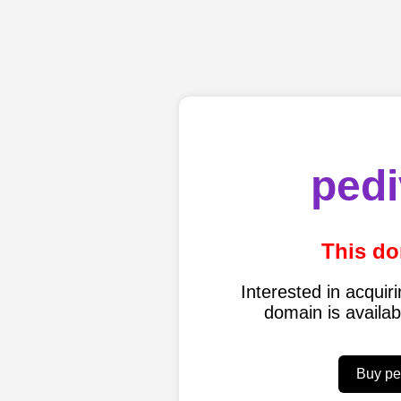
pedi
This do
Interested in acqui
domain is availa
Buy pe