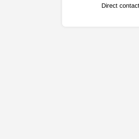
Direct conta