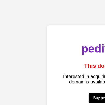
pedi
This do
Interested in acqui
domain is availa
Buy pe