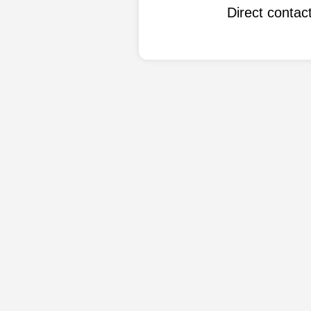
Direct conta