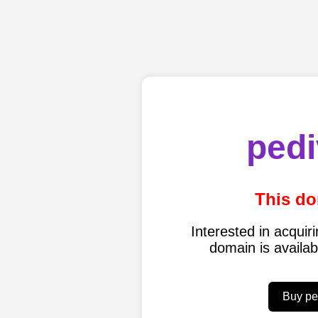
pedi
This do
Interested in acqui
domain is availa
Buy pe