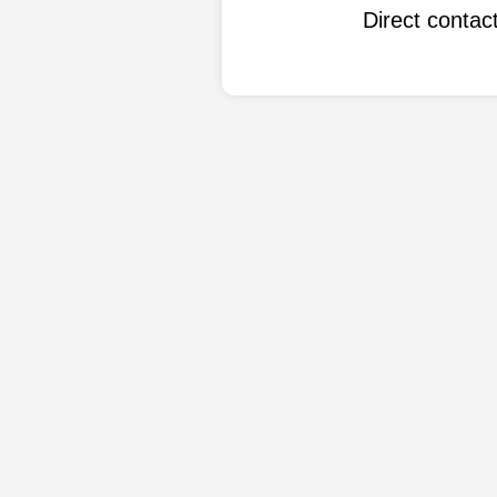
Direct conta